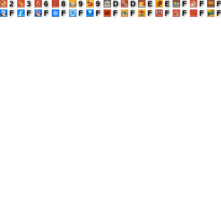
2
3
6
8
9
9
D
D
E
E
F
F
F
F
F
F
F
F
F
F
F
F
F
F
F
F