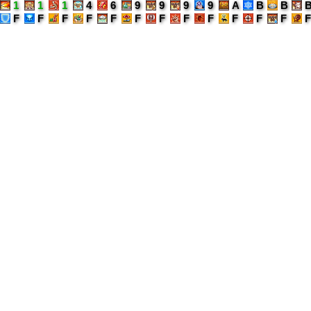
1
1
1
4
6
9
9
9
9
A
B
B
F
F
F
F
F
F
F
F
F
F
F
F
F