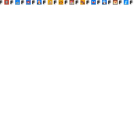
F
F
F
F
F
F
F
F
F
F
F
F
F