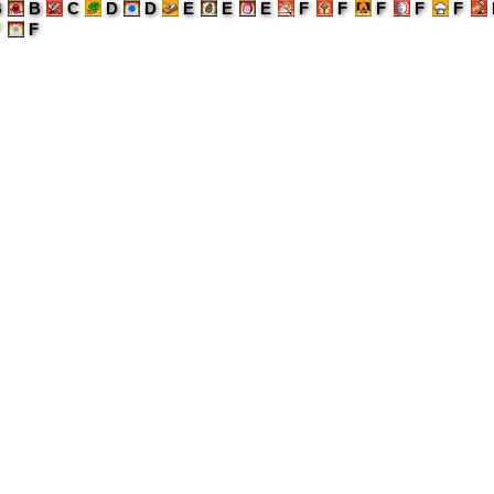
B
B
C
D
D
E
E
E
F
F
F
F
F
F