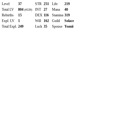
Level
37
STR
251
Life
219
Total LV
804
INT
27
Mana
40
(#539)
Rebirths
15
DEX
116
Stamina
319
Expl. LV
1
Will
162
Guild
Solace
Total Expl.
249
Luck
35
Spouse
Yomii