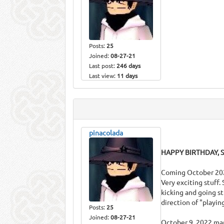
Posts:
25
Joined:
08-27-21
Last post:
246 days
Last view:
11 days
pinacolada
HAPPY BIRTHDAY, S
Coming October 2022 
Very exciting stuff.
kicking and going st
direction of "playi
Posts:
25
Joined:
08-27-21
October 9, 2022 mar