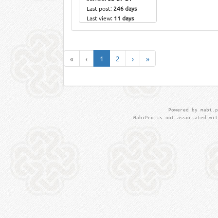
Last post:
246 days
Last view:
11 days
«
‹
1
2
›
»
Powered by mabi.p
MabiPro is not associated wit