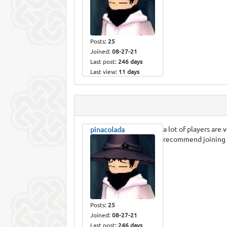
Posts:
25
Joined:
08-27-21
Last post:
246 days
Last view:
11 days
a lot of players are
pinacolada
recommend joining it
Posts:
25
Joined:
08-27-21
Last post:
246 days