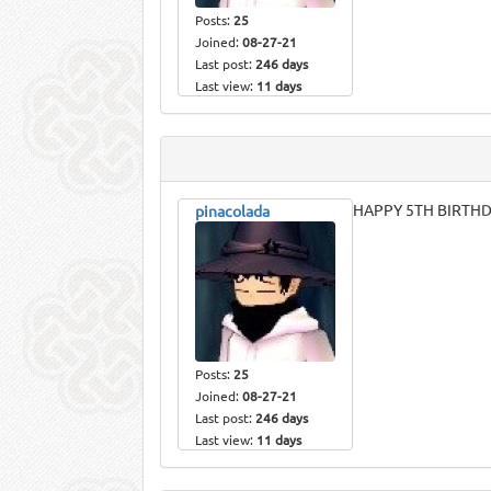
Posts:
25
Joined:
08-27-21
Last post:
246 days
Last view:
11 days
HAPPY 5TH BIRTHD
pinacolada
Posts:
25
Joined:
08-27-21
Last post:
246 days
Last view:
11 days