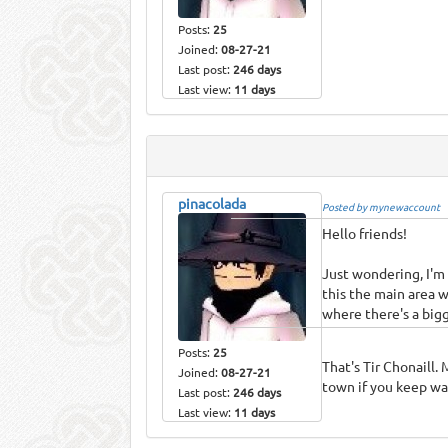
Posts:
25
Joined:
08-27-21
Last post:
246 days
Last view:
11 days
pinacolada
Posted by mynewaccount
Hello friends!
Just wondering, I'm 
this the main area w
where there's a bigg
Posts:
25
That's Tir Chonaill.
Joined:
08-27-21
town if you keep w
Last post:
246 days
Last view:
11 days