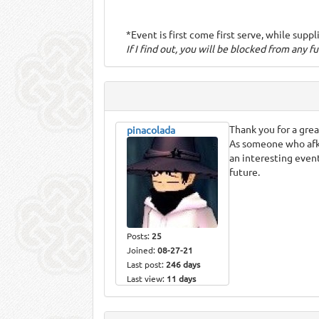
*Event is first come first serve, while suppl
If I find out, you will be blocked from any f
Thank you for a gre
pinacolada
As someone who afks 
an interesting event
future.
Posts:
25
Joined:
08-27-21
Last post:
246 days
Last view:
11 days