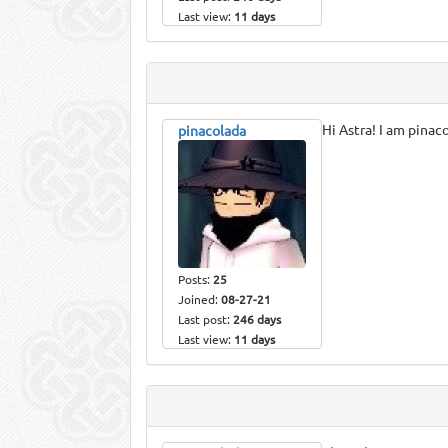
Last view:
11 days
Hi Astra! I am pinac
pinacolada
Posts:
25
Joined:
08-27-21
Last post:
246 days
Last view:
11 days