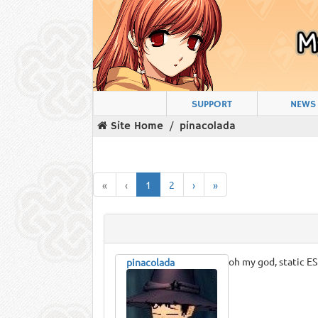
SUPPORT
NEWS
Site Home
pinacolada
«
‹
1
2
›
»
oh my god, static ES
pinacolada