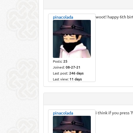
woot! happy 6th bir
pinacolada
Posts:
25
Joined:
08-27-21
Last post:
246 days
Last view:
11 days
i think if you press 
pinacolada