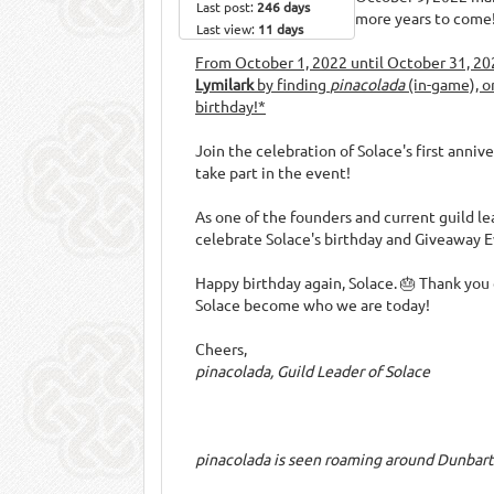
Last post:
246 days
more years to come
Last view:
11 days
From October 1, 2022 until October 31, 20
Lymilark
by finding
pinacolada
(in-game), o
birthday!*
Join the celebration of Solace's first anni
take part in the event!
As one of the founders and current guild le
celebrate Solace's birthday and Giveaway E
Happy birthday again, Solace. 🎂 Thank you
Solace become who we are today!
Cheers,
pinacolada, Guild Leader of Solace
pinacolada is seen roaming around Dunbart