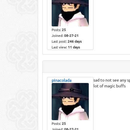
Posts:
25
Joined:
08-27-21
Last post:
246 days
Last view:
11 days
sad to not see any s
pinacolada
lot of magic buffs
Posts:
25
Joined:
08-27-21