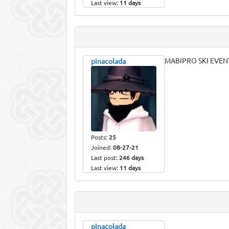
Last view:
11 days
MABIPRO SKI EVEN
pinacolada
Posts:
25
Joined:
08-27-21
Last post:
246 days
Last view:
11 days
pinacolada