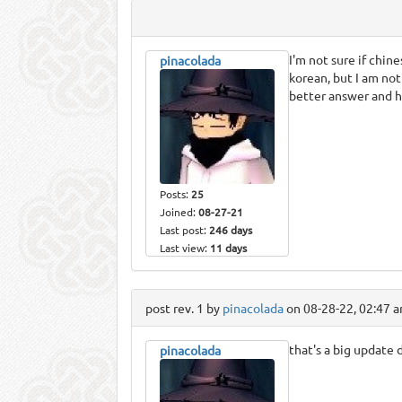
I'm not sure if chin
pinacolada
korean, but I am no
better answer and he
Posts:
25
Joined:
08-27-21
Last post:
246 days
Last view:
11 days
post rev. 1 by
pinacolada
on 08-28-22, 02:47 
that's a big update 
pinacolada