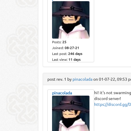
Posts:
25
Joined:
08-27-21
Last post:
246 days
Last view:
11 days
post rev. 1 by
pinacolada
on 01-07-22, 09:53 
hi! it's not swarmin
pinacolada
discord server!
https://discord.gg/