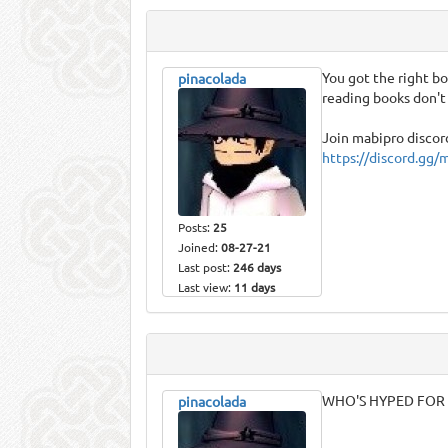
You got the right boo
pinacolada
reading books don'
Join mabipro discord
https://discord.gg/
Posts:
25
Joined:
08-27-21
Last post:
246 days
Last view:
11 days
WHO'S HYPED FOR 
pinacolada