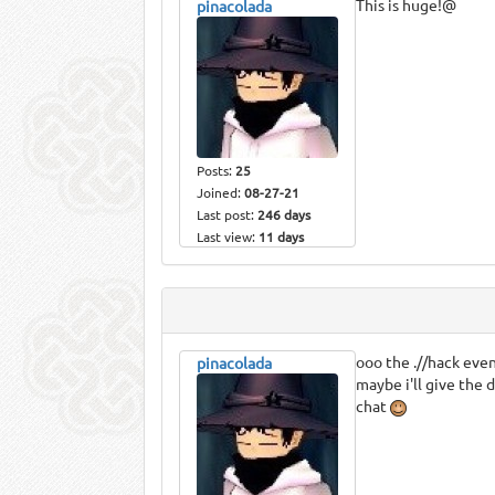
This is huge!@
pinacolada
Posts:
25
Joined:
08-27-21
Last post:
246 days
Last view:
11 days
ooo the .//hack even
pinacolada
maybe i'll give the d
chat