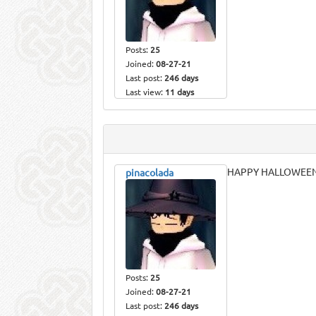
Posts:
25
Joined:
08-27-21
Last post:
246 days
Last view:
11 days
HAPPY HALLOWEEN 
pinacolada
Posts:
25
Joined:
08-27-21
Last post:
246 days