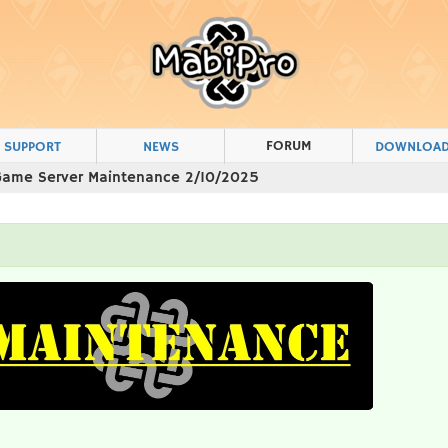
FORUM
SUPPORT
NEWS
DOWNLOA
Game Server Maintenance 2/10/2025