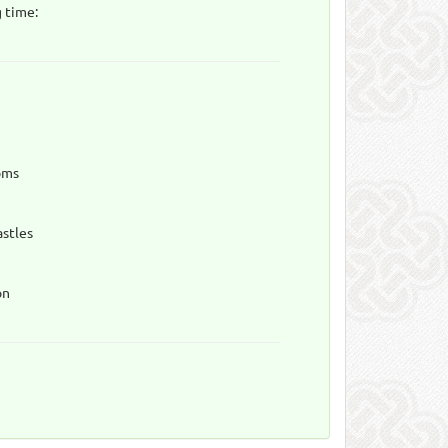
 time:
oms
astles
on