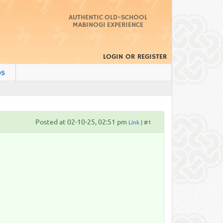
AUTHENTIC OLD-SCHOOL
MABINOGI EXPERIENCE
LOGIN
OR
REGISTER
DS
Posted at 02-10-25, 02:51 pm
Link
| #1