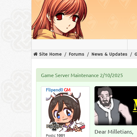
Site Home
Forums
News & Updates
Game Server Maintenance 2/10/2025
Flipend0
GM
Dear Milletians,
Posts:
1001