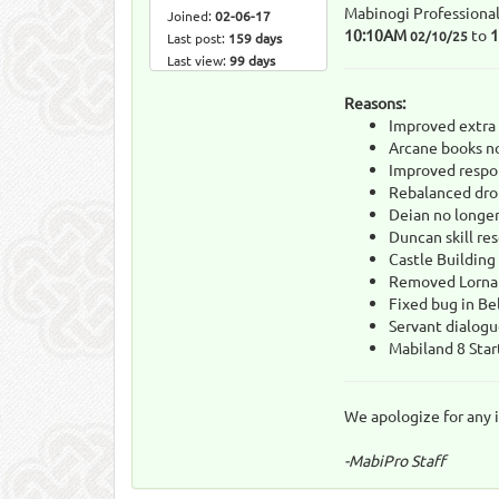
Mabinogi Professional
Joined:
02-06-17
10:10AM
to
02/10/25
Last post:
159 days
Last view:
99 days
Reasons:
Improved extra 
Arcane books no
Improved respon
Rebalanced drop
Deian no longer
Duncan skill re
Castle Building
Removed Lorna
Fixed bug in Be
Servant dialogu
Mabiland 8 Star
We apologize for any 
-MabiPro Staff