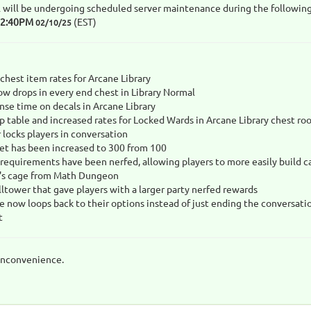
 will be undergoing scheduled server maintenance during the following
12:40PM
(EST)
02/10/25
chest item rates for Arcane Library
w drops in every end chest in Library Normal
se time on decals in Arcane Library
 table and increased rates for Locked Wards in Arcane Library chest ro
 locks players in conversation
set has been increased to 300 from 100
 requirements have been nerfed, allowing players to more easily build c
's cage from Math Dungeon
lltower that gave players with a larger party nerfed rewards
e now loops back to their options instead of just ending the conversati
t
inconvenience.