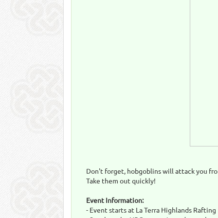
Don't forget, hobgoblins will attack you fro
Take them out quickly!
Event Information:
- Event starts at La Terra Highlands Raftin