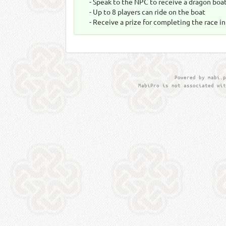
- Speak to the NPC to receive a dragon boat
- Up to 8 players can ride on the boat
- Receive a prize for completing the race i
Powered by mabi.p
MabiPro is not associated wit