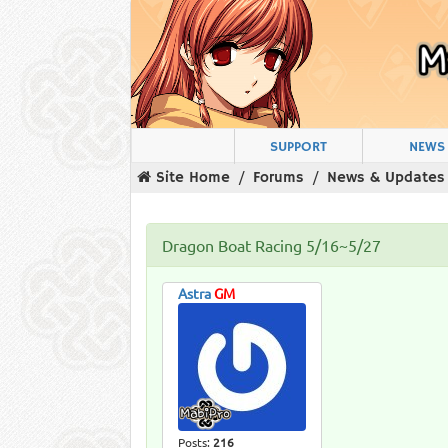
SUPPORT
NEWS
Site Home
Forums
News & Updates
Dragon Boat Racing 5/16~5/27
Astra
GM
Posts:
216