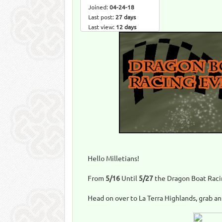
Joined:
04-24-18
Last post:
27 days
Last view:
12 days
Hello Milletians!
From
5/16
Until
5/27
the Dragon Boat Racin
Head on over to La Terra Highlands, grab an 