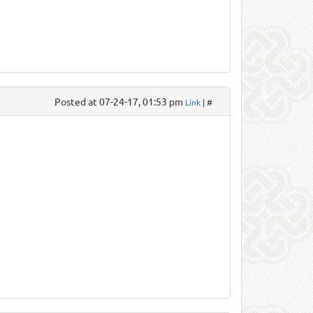
Posted at 07-24-17, 01:53 pm
Link
| #