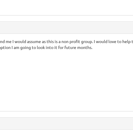
nd me I would assume as this is a non profit group. I would love to help 
ption I am going to look into it for future months.