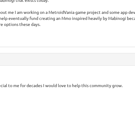
binogi that exists today.
 about me I am working on a MetroidVania game project and some app d
help eventually fund creating an Mmo inspired heavily by Mabinogi be
e options these days.
cial to me for decades I would love to help this community grow.