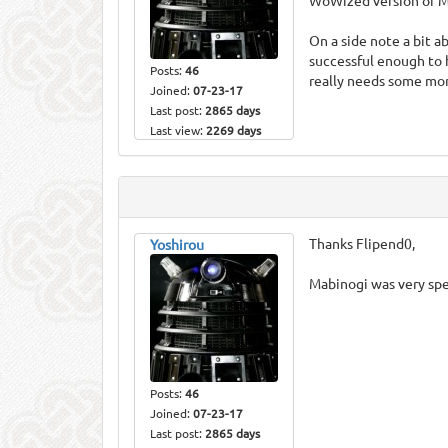
WoWized version of Ma
On a side note a bit
successful enough to 
Posts:
46
really needs some mor
Joined:
07-23-17
Last post:
2865 days
Last view:
2269 days
Thanks Flipend0,
Yoshirou
Mabinogi was very spe
Posts:
46
Joined:
07-23-17
Last post:
2865 days