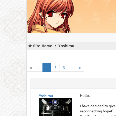
Site Home
Yoshirou
«
‹
1
2
3
›
»
Hello,
Yoshirou
I have decided to give
reconnecting hopefull