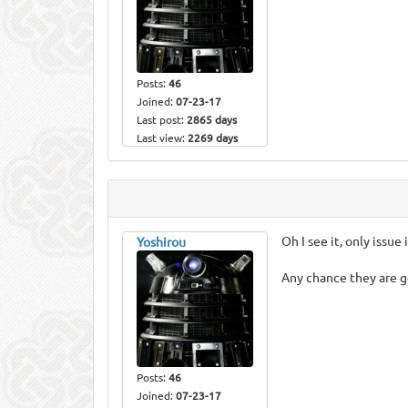
Posts:
46
Joined:
07-23-17
Last post:
2865 days
Last view:
2269 days
Oh I see it, only issue 
Yoshirou
Any chance they are g
Posts:
46
Joined:
07-23-17