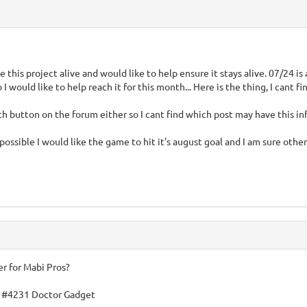
ee this project alive and would like to help ensure it stays alive. 07/24 
I would like to help reach it for this month... Here is the thing, I cant 
rch button on the forum either so I cant find which post may have this in
possible I would like the game to hit it's august goal and I am sure othe
er for Mabi Pros?
 #4231 Doctor Gadget