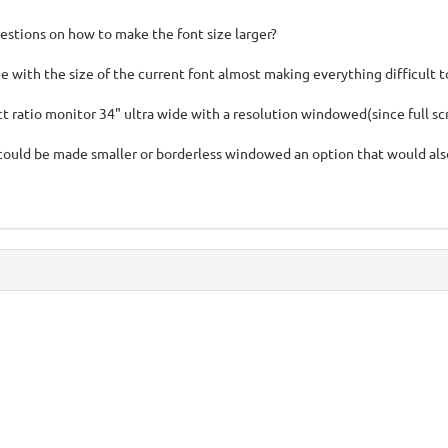
stions on how to make the font size larger?
e with the size of the current font almost making everything difficult t
ect ratio monitor 34" ultra wide with a resolution windowed(since full 
could be made smaller or borderless windowed an option that would al