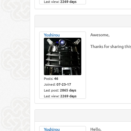
Last view:
2269 days
Awesome,
Yoshirou
Thanks for sharing this
Posts:
46
Joined:
07-23-17
Last post:
2865 days
Last view:
2269 days
Hello,
Yoshirou