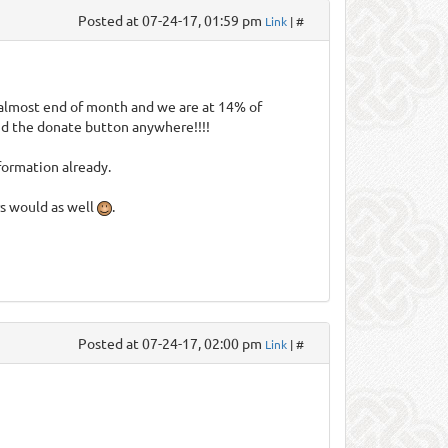
Posted at 07-24-17, 01:59 pm
Link
| #
is almost end of month and we are at 14% of
find the donate button anywhere!!!!
formation already.
rs would as well
.
Posted at 07-24-17, 02:00 pm
Link
| #