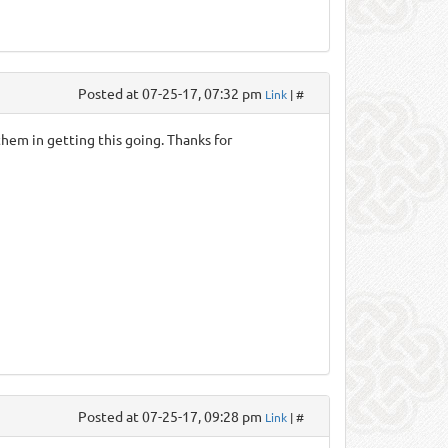
Posted at 07-25-17, 07:32 pm
Link
| #
them in getting this going. Thanks for
Posted at 07-25-17, 09:28 pm
Link
| #