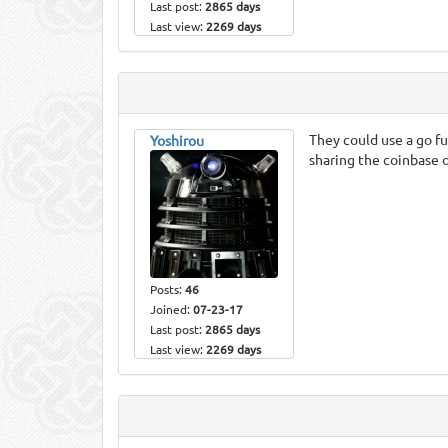
Last post:
2865 days
Last view:
2269 days
They could use a go fu
Yoshirou
sharing the coinbase o
Posts:
46
Joined:
07-23-17
Last post:
2865 days
Last view:
2269 days