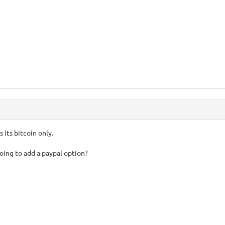
is its bitcoin only.
oing to add a paypal option?