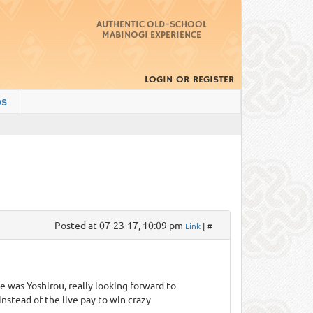
AUTHENTIC OLD-SCHOOL
MABINOGI EXPERIENCE
LOGIN
OR
REGISTER
DS
Posted at 07-23-17, 10:09 pm
Link
| #
e was Yoshirou, really looking forward to
nstead of the live pay to win crazy