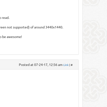
o read.
screen not supported) of around 3440x1440.
so be awesome!
Posted at 07-24-17, 12:56 am
Link
| #