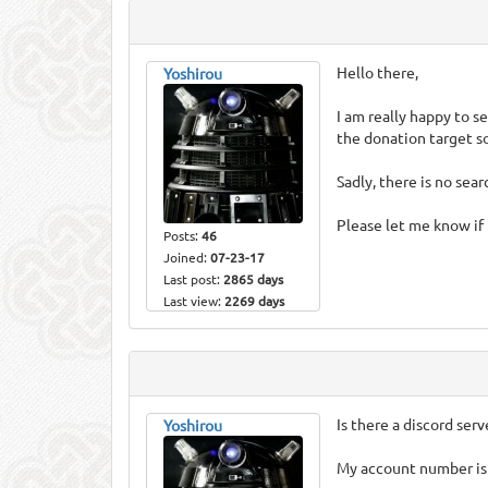
Hello there,
Yoshirou
I am really happy to s
the donation target so 
Sadly, there is no sea
Please let me know if 
Posts:
46
Joined:
07-23-17
Last post:
2865 days
Last view:
2269 days
Is there a discord serv
Yoshirou
My account number is