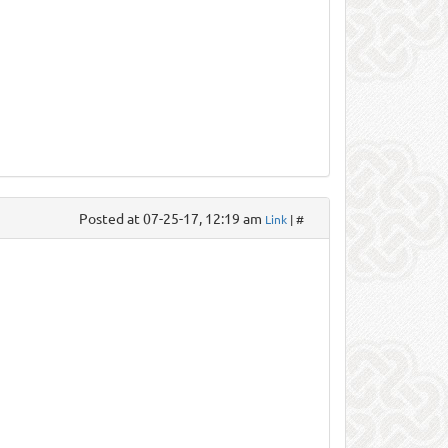
Posted at 07-25-17, 12:19 am
Link
| #