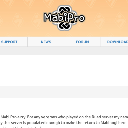
SUPPORT
NEWS
FORUM
DOWNLOA
 Mabi.Pro a try. For any veterans who played on the Ruari server my nam
y this server is populated enough to make the return to Mabinogi here i