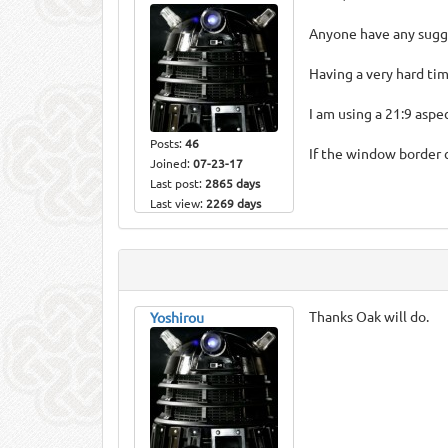
Anyone have any sugge
Having a very hard tim
I am using a 21:9 asp
Posts:
46
If the window border 
Joined:
07-23-17
Last post:
2865 days
Last view:
2269 days
Thanks Oak will do.
Yoshirou