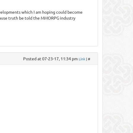
evelopments which I am hoping could become
cause truth be told the MMORPG industry
Posted at 07-23-17, 11:34 pm
Link
| #