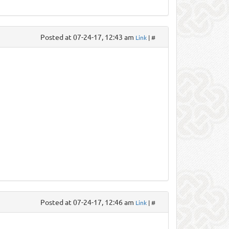
Posted at 07-24-17, 12:43 am
Link
| #
Posted at 07-24-17, 12:46 am
Link
| #