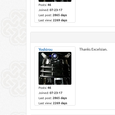
Posts:
46
Joined:
07-23-17
Last post:
2865 days
Last view:
2269 days
Thanks Excelsian.
Yoshirou
Posts:
46
Joined:
07-23-17
Last post:
2865 days
Last view:
2269 days