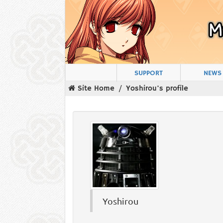
SUPPORT
NEWS
Site Home
Yoshirou's profile
Yoshirou