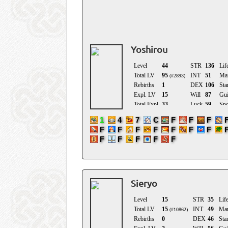
Location
Birthday
Yoshirou
Sieryo