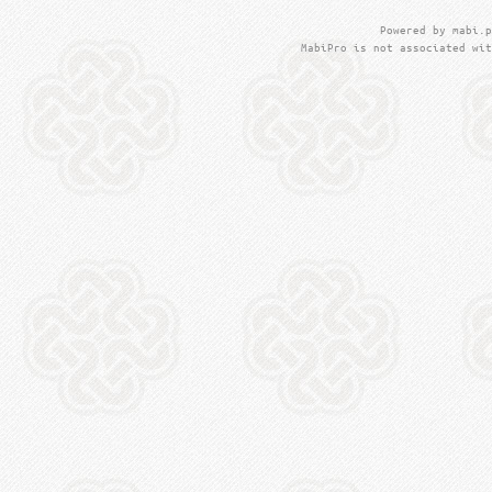
Powered by mabi.p
MabiPro is not associated wit