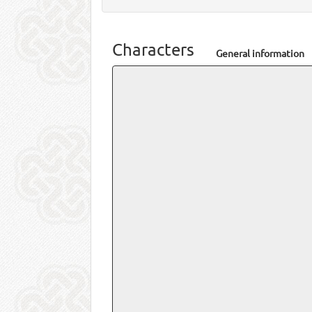
Characters
General information
Name
Yoshi
Total posts
46 (0.
Total threads
11 (0.
Joined on
07-23
Last post
10-02
in
Nod
Last view
05-20
Personal information
Real name