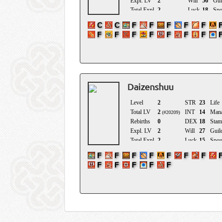
Daizenshuu