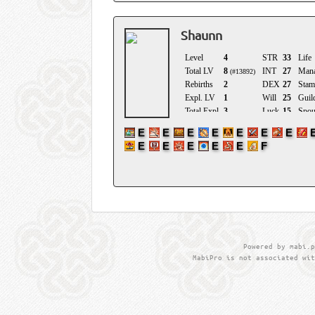
Shaunn
Powered by mabi.p
MabiPro is not associated wit