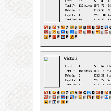
Victoli