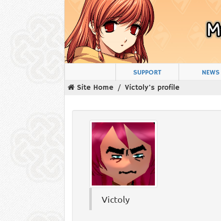
SUPPORT
NEWS
Site Home
Victoly's profile
Victoly