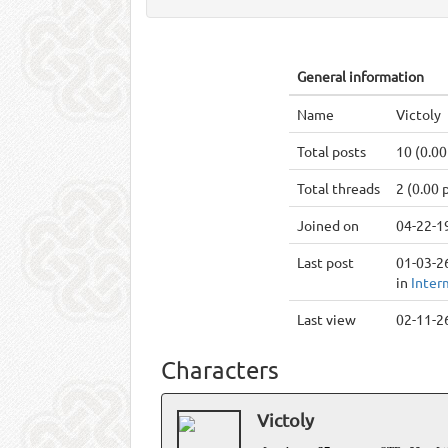
General information
Name
Victoly
Total posts
10 (0.00
Total threads
2 (0.00 
Joined on
04-22-1
Last post
01-03-26
in
Inter
Last view
02-11-26
Characters
Victoly