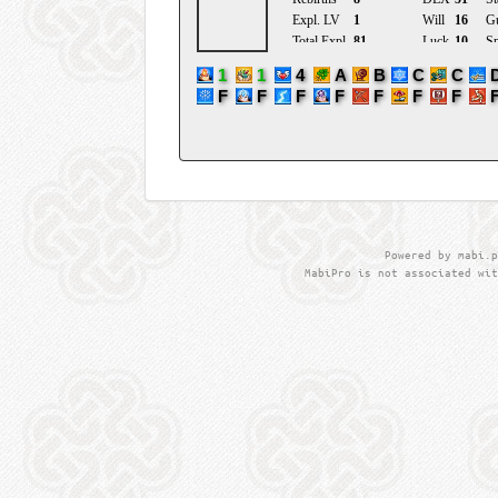
Powered by mabi.p
MabiPro is not associated wit