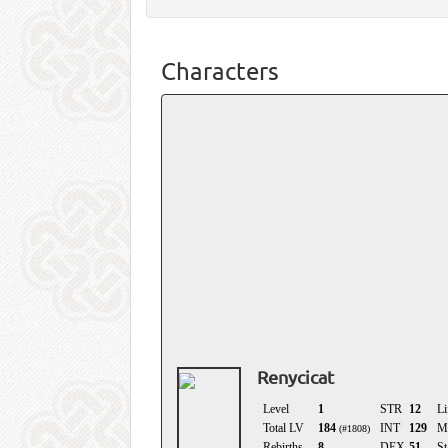
Characters
Renycicat