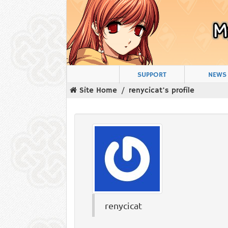
SUPPORT
NEWS
Site Home
renycicat's profile
renycicat