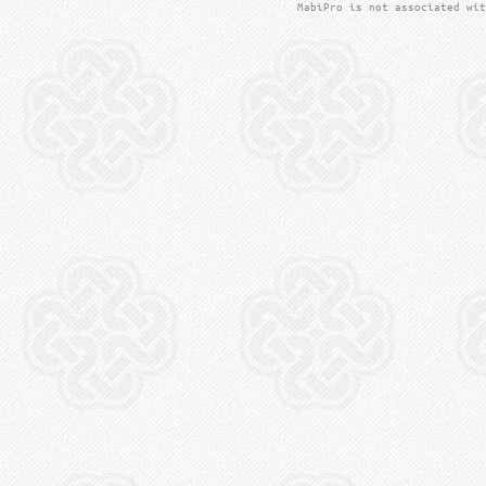
MabiPro is not associated wit