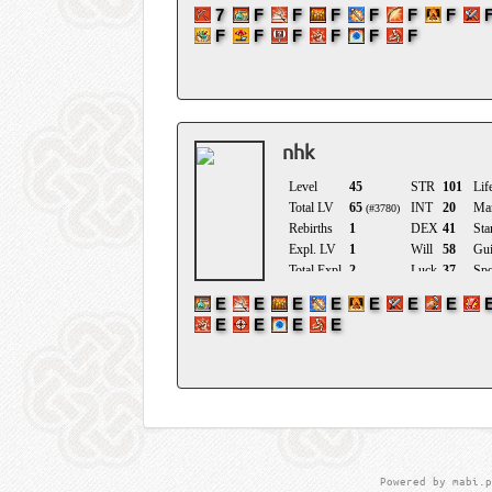
nhk
Powered by mabi.p