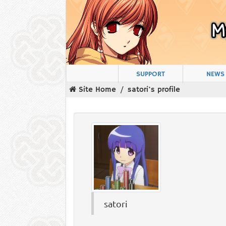
SUPPORT
NEWS
Site Home
satori's profile
satori