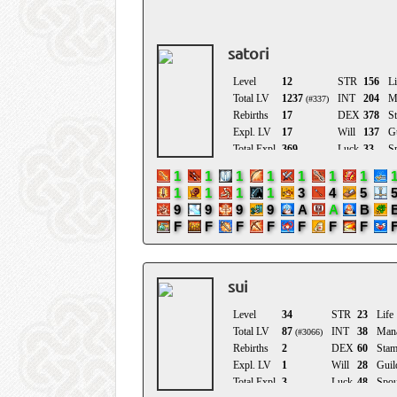
Birthday
satori
sui