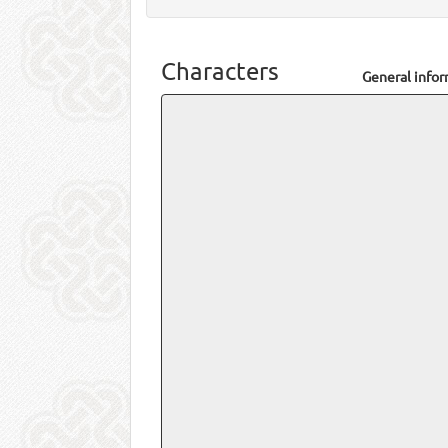
Characters
General info
Name
Total posts
Total threads
Joined on
Last post
Last view
Personal inf
Location