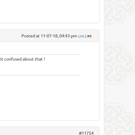
Posted at 11-07-18, 04:43 pm
Link
| #8
bit confused about that !
#11754