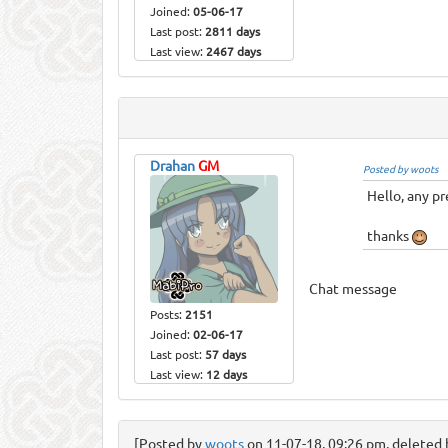
Joined:
05-06-17
Last post:
2811 days
Last view:
2467 days
Drahan
GM
Posted by woots
Hello, any pr
thanks
Chat message
Posts:
2151
Joined:
02-06-17
Last post:
57 days
Last view:
12 days
[Posted by
woots
on 11-07-18, 09:26 pm, deleted