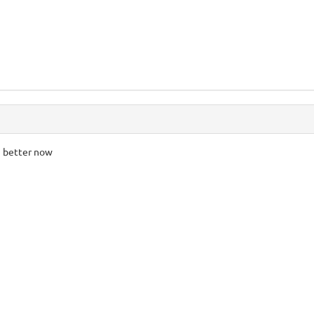
h better now