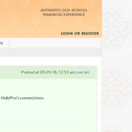
AUTHENTIC OLD-SCHOOL
MABINOGI EXPERIENCE
LOGIN
OR
REGISTER
DS
Posted at 09-29-18, 12:53 am
Link
| #1
s MabiPro's connections.