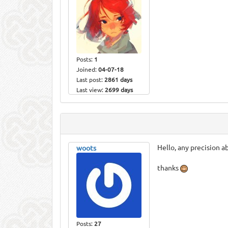
Posts:
1
Joined:
04-07-18
Last post:
2861 days
Last view:
2699 days
Hello, any precision a
woots
thanks
Posts:
27