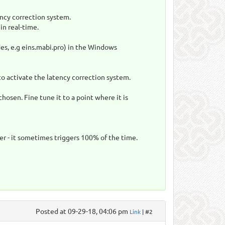
ency correction system.
in real-time.
es, e.g eins.mabi.pro) in the Windows
to activate the latency correction system.
hosen. Fine tune it to a point where it is
er - it sometimes triggers 100% of the time.
Posted at 09-29-18, 04:06 pm
Link
| #2