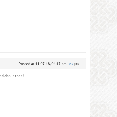
Posted at 11-07-18, 04:17 pm
Link
| #7
sed about that !