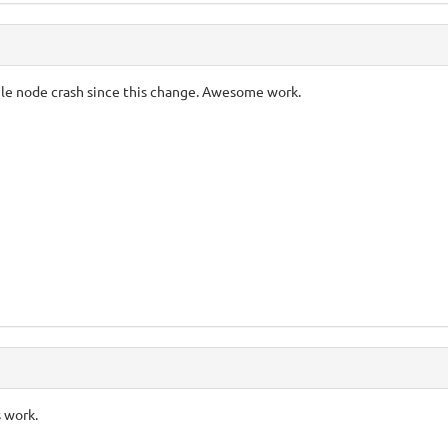
gle node crash since this change. Awesome work.
s work.