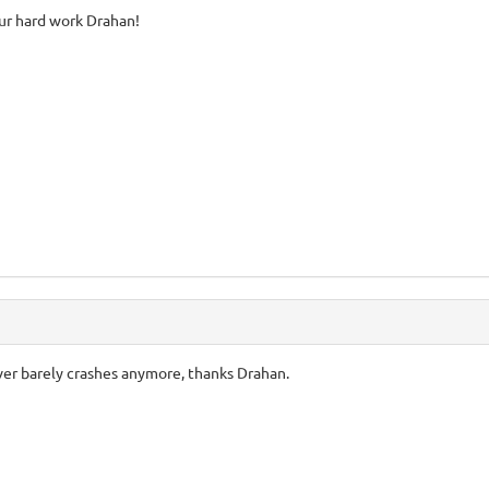
our hard work Drahan!
erver barely crashes anymore, thanks Drahan.