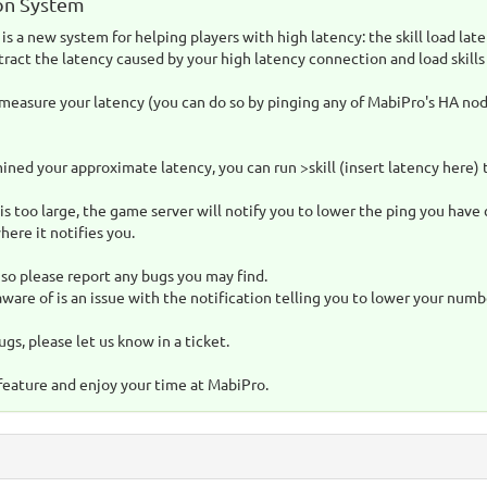
on System
is a new system for helping players with high latency: the skill load lat
tract the latency caused by your high latency connection and load skills 
 measure your latency (you can do so by pinging any of MabiPro's HA nod
ned your approximate latency, you can run >skill (insert latency here) 
is too large, the game server will notify you to lower the ping you have c
here it notifies you.
, so please report any bugs you may find.
are of is an issue with the notification telling you to lower your numb
ugs, please let us know in a ticket.
feature and enjoy your time at MabiPro.