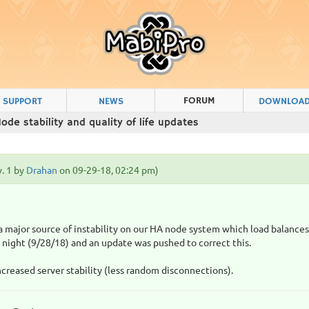
FORUM
SUPPORT
NEWS
DOWNLOA
ode stability and quality of life updates
v. 1 by
Drahan
on 09-29-18, 02:24 pm)
!
 a major source of instability on our HA node system which load balance
 night (9/28/18) and an update was pushed to correct this.
increased server stability (less random disconnections).