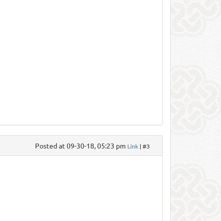
Posted at 09-30-18, 05:23 pm
Link
| #3