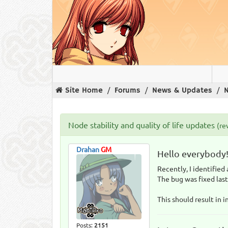
Site Home
Forums
News & Updates
N
Node stability and quality of life updates
(re
Drahan
GM
Hello everybody
Recently, I identified
The bug was fixed last
This should result in 
Posts:
2151