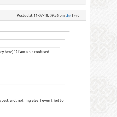
Posted at 11-07-18, 09:56 pm
Link
| #10
cy here)" ? i'am a bit confused
typed, and.. nothing else, ( even tried to