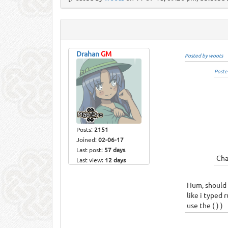
Drahan
GM
Posted by woots
Poste
Posts:
2151
Joined:
02-06-17
Last post:
57 days
Cha
Last view:
12 days
Hum, should 
like i typed 
use the ( ) )