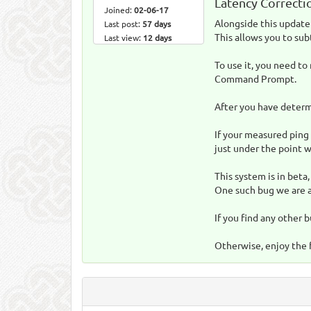
Latency Correcti
Joined:
02-06-17
Alongside this update 
Last post:
57 days
This allows you to sub
Last view:
12 days
To use it, you need to
Command Prompt.
After you have determi
If your measured ping 
just under the point w
This system is in beta
One such bug we are aw
If you find any other b
Otherwise, enjoy the 