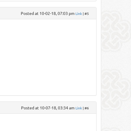
Posted at 10-02-18, 07:03 pm
Link
| #5
Posted at 10-07-18, 03:34 am
Link
| #6