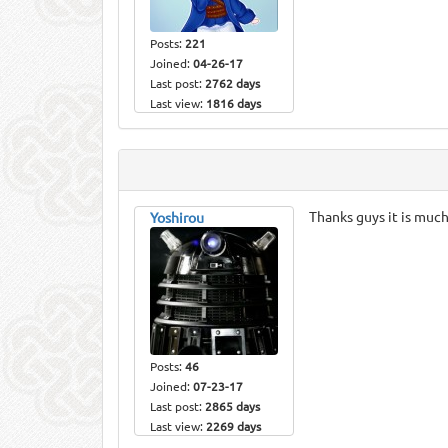
Posts:
221
Joined:
04-26-17
Last post:
2762 days
Last view:
1816 days
Thanks guys it is muc
Yoshirou
Posts:
46
Joined:
07-23-17
Last post:
2865 days
Last view:
2269 days