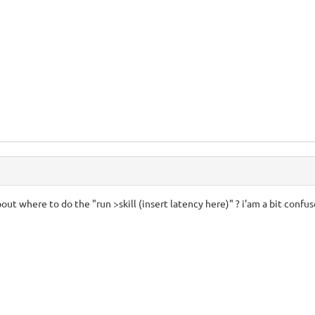
bout where to do the "run >skill (insert latency here)" ? i'am a bit confu