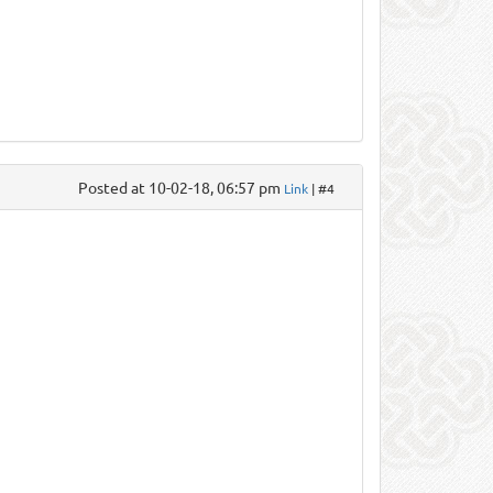
Posted at 10-02-18, 06:57 pm
Link
| #4