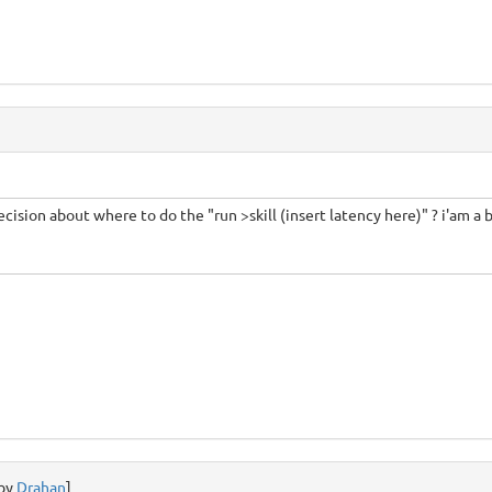
ecision about where to do the "run >skill (insert latency here)" ? i'am a 
 by
Drahan
]