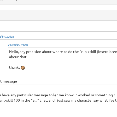
d by Drahan
Posted by woots
Hello, any precision about where to do the "run >skill (insert laten
about that !
thanks
t message
i have any particular message to let me know it worked or something ?
run >skill 100 in the "all " chat, and i just saw my character say what i've 