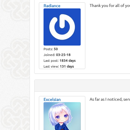
Thank you for all of y
Radiance
Posts:
50
Joined:
03-25-18
Last post:
1834 days
Last view:
131 days
As far as I noticed, s
Excelsian