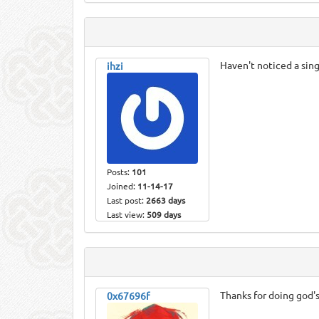
Haven't noticed a sin
ihzi
Posts:
101
Joined:
11-14-17
Last post:
2663 days
Last view:
509 days
Thanks for doing god'
0x67696f