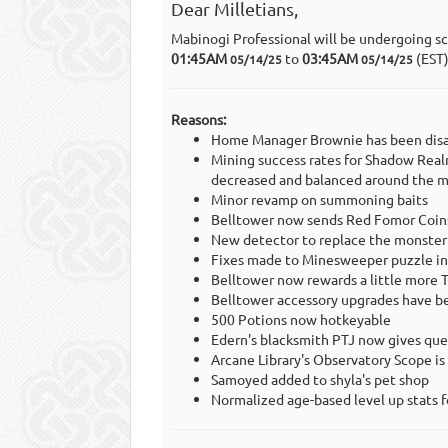
Dear Milletians,
Mabinogi Professional will be undergoing s
01:45AM
to
03:45AM
(EST
05/14/25
05/14/25
Reasons:
Home Manager Brownie has been disa
Mining success rates for Shadow Real
decreased and balanced around the m
Minor revamp on summoning baits
Belltower now sends Red Fomor Coins 
New detector to replace the monster
Fixes made to Minesweeper puzzle in
Belltower now rewards a little more T
Belltower accessory upgrades have be
500 Potions now hotkeyable
Edern's blacksmith PTJ now gives ques
Arcane Library's Observatory Scope 
Samoyed added to shyla's pet shop
Normalized age-based level up stats f