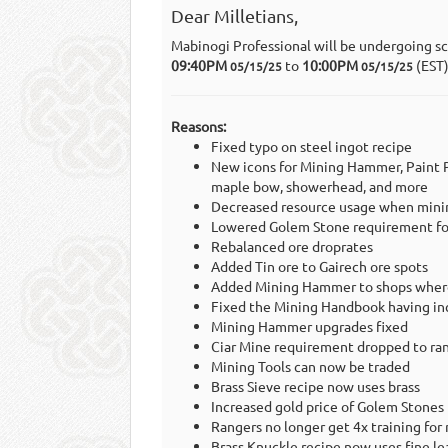
Dear Milletians,
Mabinogi Professional will be undergoing s
09:40PM
to
10:00PM
(EST
05/15/25
05/15/25
Reasons:
Fixed typo on steel ingot recipe
New icons for Mining Hammer, Paint P
maple bow, showerhead, and more
Decreased resource usage when mini
Lowered Golem Stone requirement for
Rebalanced ore droprates
Added Tin ore to Gairech ore spots
Added Mining Hammer to shops where 
Fixed the Mining Handbook having in
Mining Hammer upgrades fixed
Ciar Mine requirement dropped to ra
Mining Tools can now be traded
Brass Sieve recipe now uses brass
Increased gold price of Golem Stones
Rangers no longer get 4x training for
Brass Knuckle recipe now uses fine le