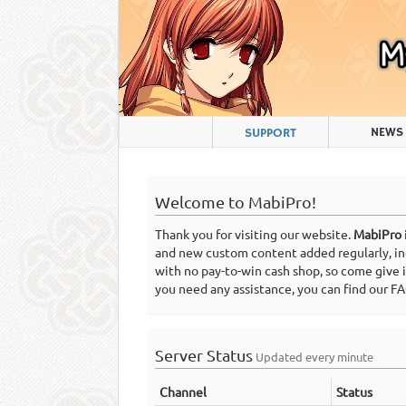
NEWS
SUPPORT
Welcome to MabiPro!
Thank you for visiting our website.
MabiPro
and new custom content added regularly, incl
with no pay-to-win cash shop, so come give 
you need any assistance, you can find our 
Server Status
Updated every minute
Channel
Status