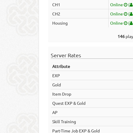
CH1
Online
(
CH2
Online
(
Housing
Online
(
146
play
Server Rates
Attribute
EXP
Gold
Item Drop
Quest EXP & Gold
AP
Skill Training
Part-Time Job EXP & Gold