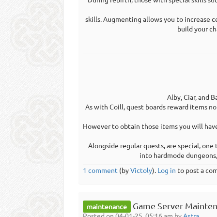
skills. Augmenting allows you to increase c
build your ch
Alby, Ciar, and B
As with Coill, quest boards reward items n
However to obtain those items you will hav
Alongside regular quests, are special, one
into hardmode dungeons, 
1 comment
(by
Victoly
).
Log in
to post a co
Game Server Mainten
maintenance
Posted on 04-01-25, 05:16 am by
Astra