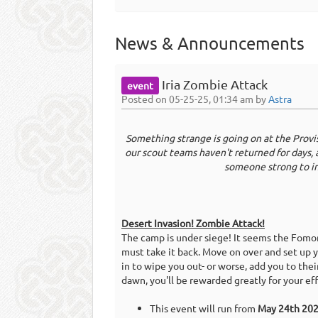
News & Announcements
Iria Zombie Attack
event
Posted on 05-25-25, 01:34 am by
Astra
Something strange is going on at the Provi
our scout teams haven't returned for days, 
someone strong to in
Desert Invasion! Zombie Attack!
The camp is under siege! It seems the Fom
must take it back. Move on over and set up 
in to wipe you out- or worse, add you to thei
dawn, you'll be rewarded greatly for your eff
This event will run from
May 24th 20