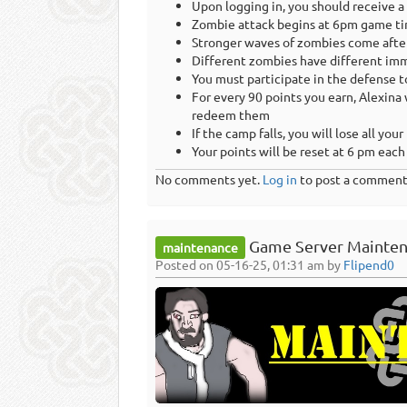
Upon logging in, you should receive a
Zombie attack begins at 6pm game ti
Stronger waves of zombies come afte
Different zombies have different immu
You must participate in the defense t
For every 90 points you earn, Alexina 
redeem them
If the camp falls, you will lose all your
Your points will be reset at 6 pm eac
No comments yet.
Log in
to post a comment
Game Server Mainten
maintenance
Posted on 05-16-25, 01:31 am by
Flipend0