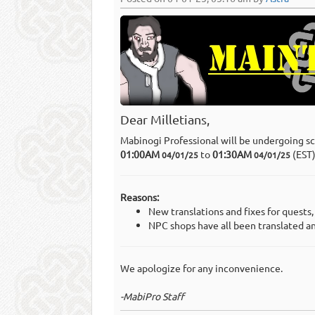
Dear Milletians,
Mabinogi Professional will be undergoing s
01:00AM
to
01:30AM
(EST
04/01/25
04/01/25
Reasons:
New translations and fixes for quests
NPC shops have all been translated a
We apologize for any inconvenience.
-MabiPro Staff