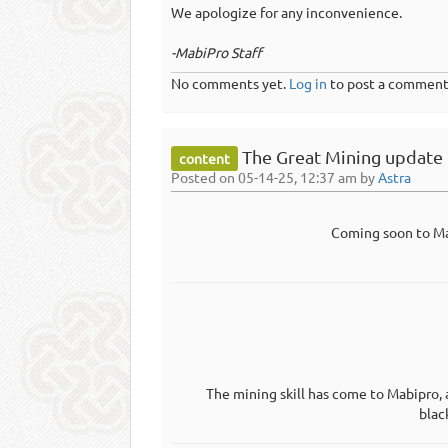
We apologize for any inconvenience.
-MabiPro Staff
No comments yet.
Log in
to post a comment
The Great Mining update
content
Posted on 05-14-25, 12:37 am by
Astra
Coming soon to Ma
The mining skill has come to Mabipro, 
blac