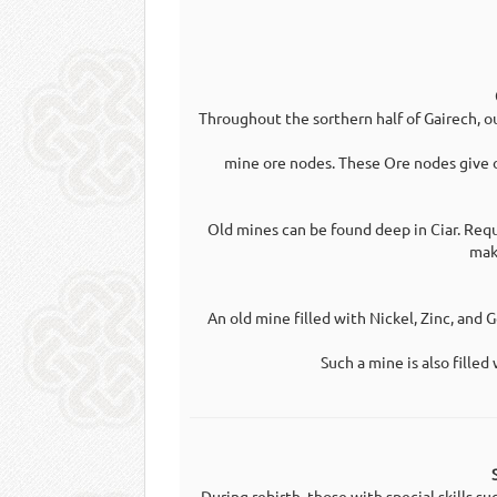
Throughout the sorthern half of Gairech, o
mine ore nodes. These Ore nodes give o
Old mines can be found deep in Ciar. Requ
mak
An old mine filled with Nickel, Zinc, and G
Such a mine is also filled
During rebirth, those with special skills s