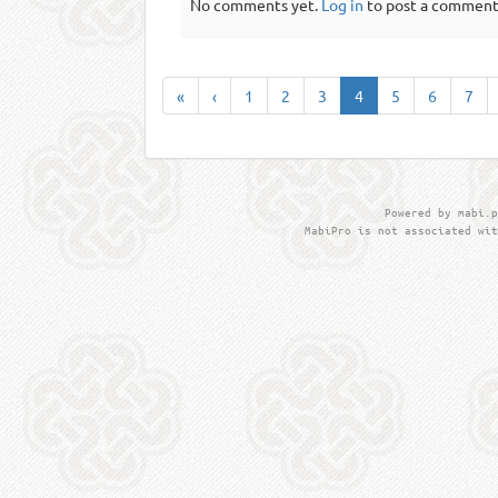
No comments yet.
Log in
to post a comment
«
‹
1
2
3
4
5
6
7
Powered by mabi.p
MabiPro is not associated wit