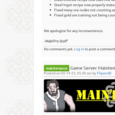
Steel Ingot recipe now properly states
Fixed many ore nodes not counting as 
Fixed gold ore training not being coun
We apologize for any inconvenience.
-MabiPro Staff
No comments yet.
Log in
to post a comment
Game Server Mainten
maintenance
Posted on 05-14-25, 05:30 am by
Flipend0