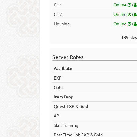
CH1
Online
(
CH2
Online
(
Housing
Online
(
139
play
Server Rates
Attribute
EXP
Gold
Item Drop
Quest EXP & Gold
AP
Skill Training
Part-Time Job EXP & Gold