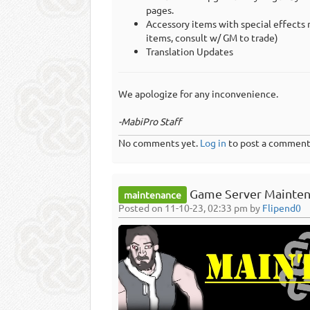
pages.
Accessory items with special effects 
items, consult w/ GM to trade)
Translation Updates
We apologize for any inconvenience.
-MabiPro Staff
No comments yet.
Log in
to post a comment
Game Server Mainten
maintenance
Posted on 11-10-23, 02:33 pm by
Flipend0