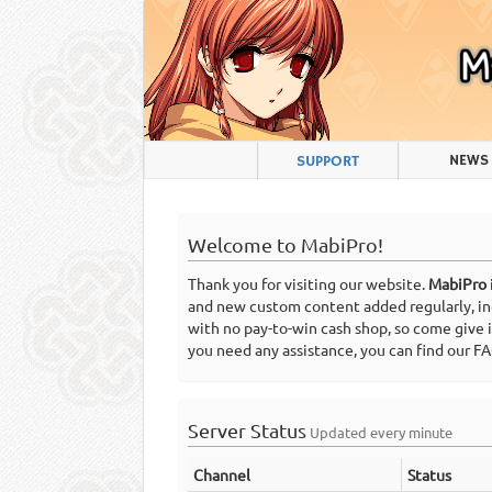
NEWS
SUPPORT
Welcome to MabiPro!
Thank you for visiting our website.
MabiPro
and new custom content added regularly, incl
with no pay-to-win cash shop, so come give 
you need any assistance, you can find our 
Server Status
Updated every minute
Channel
Status