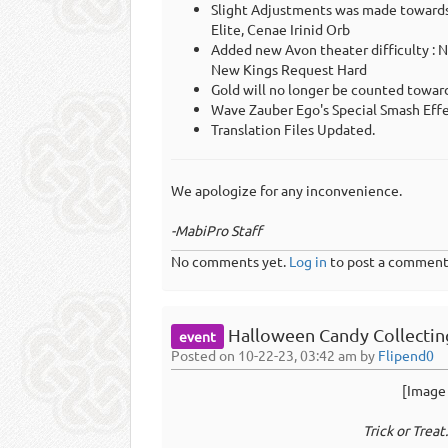
Slight Adjustments was made towards 
Elite, Cenae Irinid Orb
Added new Avon theater difficulty : 
New Kings Request Hard
Gold will no longer be counted towa
Wave Zauber Ego's Special Smash Eff
Translation Files Updated.
We apologize for any inconvenience.
-MabiPro Staff
No comments yet.
Log in
to post a comment
Halloween Candy Collecting
event
Posted on 10-22-23, 03:42 am by
Flipend0
[Image 
Trick or Treat..