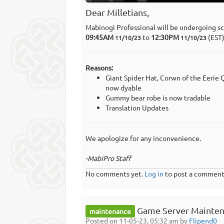
Dear Milletians,
Mabinogi Professional will be undergoing s
09:45AM
to
12:30PM
(EST
11/10/23
11/10/23
Reasons:
Giant Spider Hat, Corwn of the Eeri
now dyable
Gummy bear robe is now tradable
Translation Updates
We apologize for any inconvenience.
-MabiPro Staff
No comments yet.
Log in
to post a comment
Game Server Mainten
maintenance
Posted on 11-05-23, 05:32 am by
Flipend0