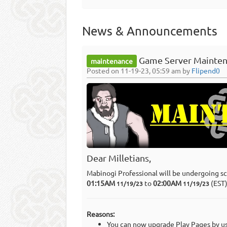
News & Announcements
Game Server Mainten
maintenance
Posted on 11-19-23, 05:59 am by
Flipend0
Dear Milletians,
Mabinogi Professional will be undergoing s
01:15AM
to
02:00AM
(EST
11/19/23
11/19/23
Reasons:
You can now upgrade Play Pages by usi