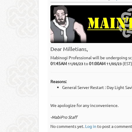
Dear Milletians,
Mabinogi Professional will be undergoing s
01:45AM
to
01:00AM
(EST
11/05/23
11/05/23
Reasons:
General Server Restart : Day Light Sa
We apologize for any inconvenience.
-MabiPro Staff
No comments yet.
Log in
to post a comment