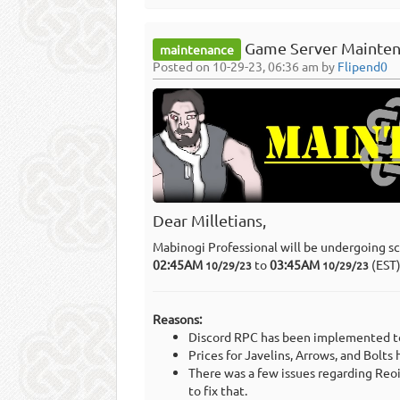
Game Server Mainten
maintenance
Posted on 10-29-23, 06:36 am by
Flipend0
Dear Milletians,
Mabinogi Professional will be undergoing s
02:45AM
to
03:45AM
(EST
10/29/23
10/29/23
Reasons:
Discord RPC has been implemented to
Prices for Javelins, Arrows, and Bolts
There was a few issues regarding Reoi
to fix that.