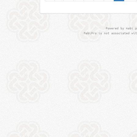
Powered by mabi.p
MabiPro is not associated wit