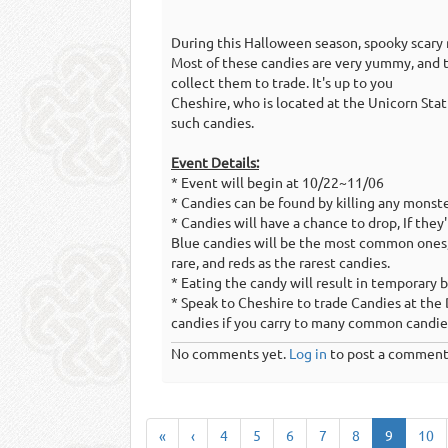
During this Halloween season, spooky scary
Most of these candies are very yummy, and t
collect them to trade. It's up to you
Cheshire, who is located at the Unicorn Stat
such candies.
Event Details:
* Event will begin at 10/22~11/06
* Candies can be found by killing any monster
* Candies will have a chance to drop, If they
Blue candies will be the most common ones
rare, and reds as the rarest candies.
* Eating the candy will result in temporary 
* Speak to Cheshire to trade Candies at th
candies if you carry to many common candie
No comments yet.
Log in
to post a comment
«
‹
4
5
6
7
8
9
10